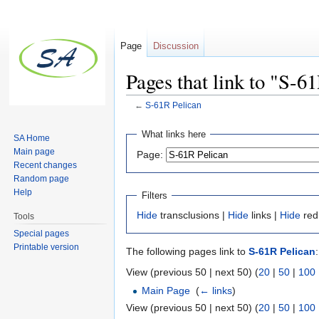
Page
Discussion
Pages that link to "S-6
←
S-61R Pelican
Jump to:
navigation
,
search
What links here
SA Home
Main page
Page:
Recent changes
Random page
Help
Filters
Hide
transclusions |
Hide
links |
Hide
red
Tools
Special pages
Printable version
The following pages link to
S-61R Pelican
:
View (previous 50 | next 50) (
20
|
50
|
100
Main Page
‎
(
← links
)
View (previous 50 | next 50) (
20
|
50
|
100