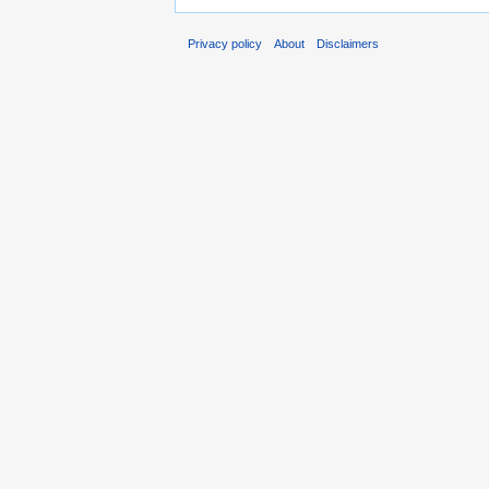
Privacy policy
About
Disclaimers