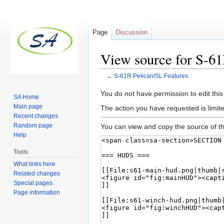
Page
Discussion
View source for S-61
←
S-61R Pelican/SL Features
Jump to:
navigation
,
search
You do not have permission to edit this
SA Home
Main page
The action you have requested is limite
Recent changes
Random page
You can view and copy the source of th
Help
Tools
What links here
Related changes
Special pages
Page information