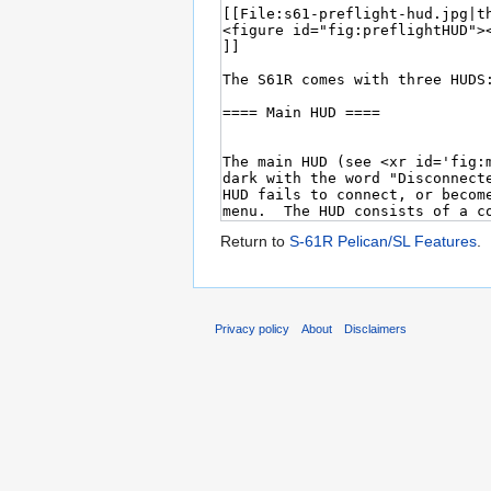
Return to
S-61R Pelican/SL Features
.
Privacy policy
About
Disclaimers