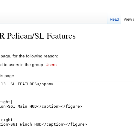
Read
View 
R Pelican/SL Features
 page, for the following reason:
d to users in the group:
Users
.
is page.