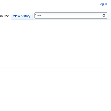
Log in
Search
source
View history