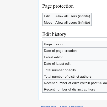
Page protection
Edit
Allow all users (infinite)
Move
Allow all users (infinite)
Edit history
Page creator
Date of page creation
Latest editor
Date of latest edit
Total number of edits
Total number of distinct authors
Recent number of edits (within past 90 da
Recent number of distinct authors
Privacy policy
About
Disclaimers