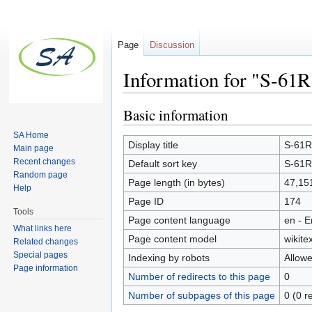
Page
Discussion
Information for "S-61R
Jump to:
navigation
,
search
Basic information
SA Home
Display title
S-61R 
Main page
Recent changes
Default sort key
S-61R 
Random page
Page length (in bytes)
47,15
Help
Page ID
174
Tools
Page content language
en - E
What links here
Page content model
wikitex
Related changes
Special pages
Indexing by robots
Allow
Page information
Number of redirects to this page
0
Number of subpages of this page
0 (0 r